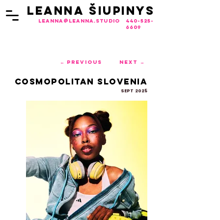
LEANNA ŠIUPINYS
LEANNA ŠIUPINYS
leanna@leanna.studio
440-525-
6609
← Previous
Next →
Cosmopolitan Slovenia
SEPT 2025